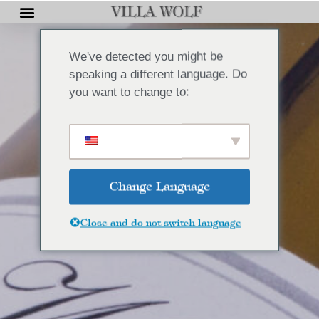
We've detected you might be
speaking a different language. Do
you want to change to:
Change Language
Close and do not switch language