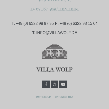
D- 67157 WACHENHEIM
T:
+49 (0) 6322 98 97 95
F:
+49 (0) 6322 98 15 64
T:
INFO@VILLAWOLF.DE
IMPRESSUM
DATENSCHUTZ