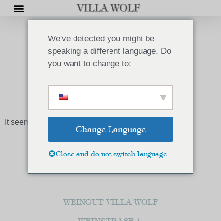
We've detected you might be
speaking a different language. Do
you want to change to:
AKTUELLES
It seems we can't find what you're looking for.
Change Language
Close and do not switch language
WEINGUT VILLA WOLF
WEINSTRAßE 1,