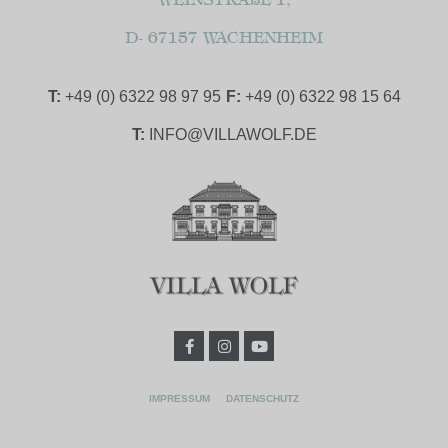
D- 67157 WACHENHEIM
T:
+49 (0) 6322 98 97 95
F:
+49 (0) 6322 98 15 64
T:
INFO@VILLAWOLF.DE
IMPRESSUM
DATENSCHUTZ