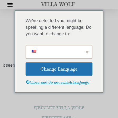
We've detected you might be
speaking a different language. Do
you want to change to:
AKTUELLES
It seems we can't find what you're looking for.
Change Language
Close and do not switch language
WEINGUT VILLA WOLF
WEINSTRAßE 1,