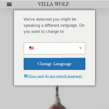
We've detected you might be
speaking a different language. Do
you want to change to:
Change Language
Close and do not switch language