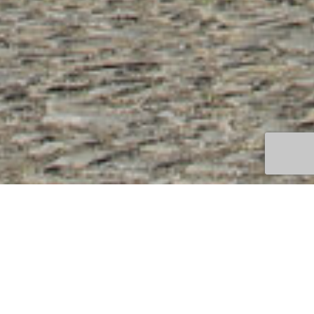
WEINGUT VILLA WOLF